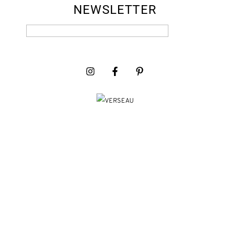
NEWSLETTER