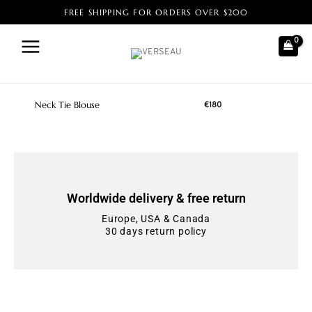
FREE SHIPPING FOR ORDERS OVER $200
Home
/ Products tagged “Deadstock fabric”
Deadstock fabric
Neck Tie Blouse
€
180
Worldwide delivery & free return
Europe, USA & Canada
30 days return policy