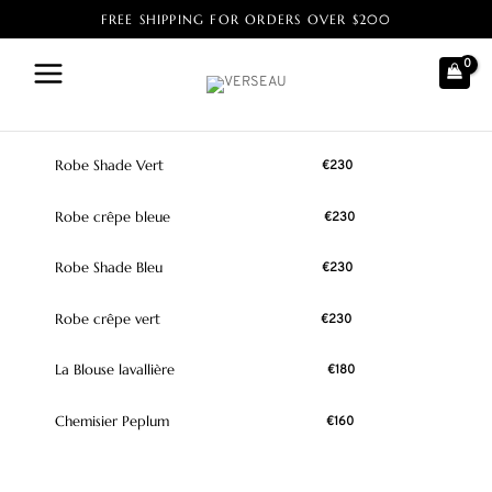
FREE SHIPPING FOR ORDERS OVER $200
Home
/ Product Size / 48
48
Robe Shade Vert
€
230
Robe crêpe bleue
€
230
Robe Shade Bleu
€
230
Robe crêpe vert
€
230
La Blouse lavallière
€
180
Chemisier Peplum
€
160