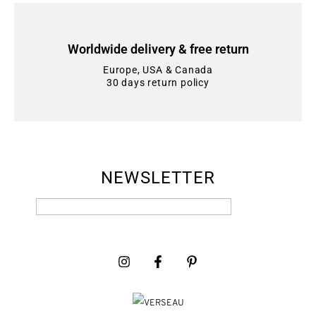
Worldwide delivery & free return
Europe, USA & Canada
30 days return policy
NEWSLETTER