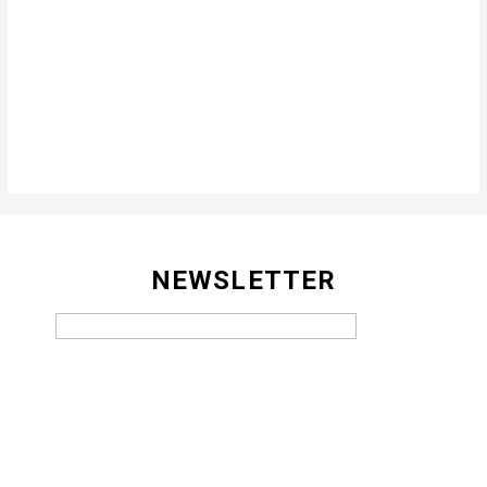
NEWSLETTER